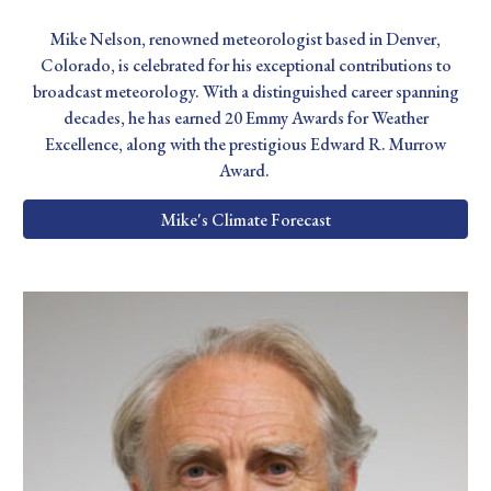
Mike Nelson, renowned meteorologist based in Denver,
Colorado, is celebrated for his exceptional contributions to
broadcast meteorology. With a distinguished career spanning
decades, he has earned 20 Emmy Awards for Weather
Excellence, along with the prestigious Edward R. Murrow
Award.
Mike's Climate Forecast