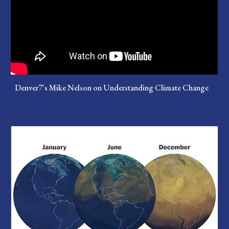
Denver7's Mike Nelson on Understanding Climate Change