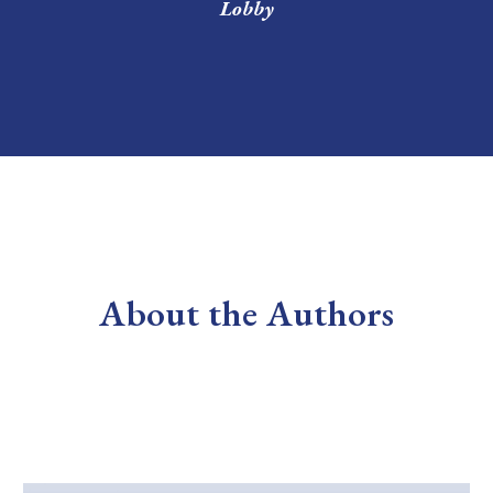
Lobby
About the Authors