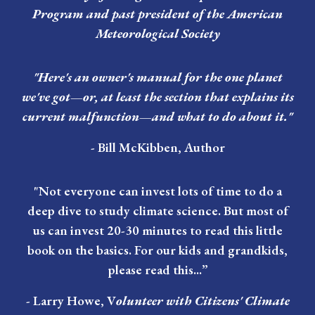
Program and past president of the American
Meteorological Society
"Here's an owner's manual for the one planet
we've got—or, at least the section that explains its
current malfunction—and what to do about it."
-
Bill McKibben
, Author
"Not everyone can invest lots of time to do a
deep dive to study climate science. But most of
us can invest 20-30 minutes to read this little
book on the basics. For our kids and grandkids,
please read this...”
-
Larry Howe
, V
olunteer with Citizens' Climate