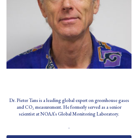
Dr. Pieter Tans
Dr. Pieter Tans is a leading global expert on greenhouse gases
and CO₂ measurement. He formerly served as a senior
scientist at NOAA’s Global Monitoring Laboratory.
.