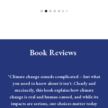
Book Reviews
"Climate change sounds complicated -- but what
you need to know about it isn't. Clearly and
succinctly, this book explains how climate
change is real and human-caused, and while its
impacts are serious, our choices matter today