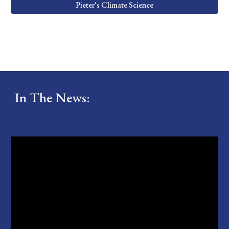
Pieter's Climate Science
In The News: