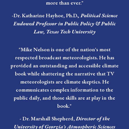
more than ever."
-Dr. Katharine Hayhoe, Ph.D.
,
Political Science
Endowed Professor in Public Policy & Public
Law, Texas Tech University
"Mike Nelson is one of the nation's most
respected broadcast meteorologists. He has
provided an outstanding and accessible climate
book while shattering the narrative that TV
meteorologists are climate skeptics. He
communicates complex information to the
public daily, and those skills are at play in the
book."
-
Dr. Marshall Shepherd
,
Director of the
University of Georgia's Atmospheric Sciences