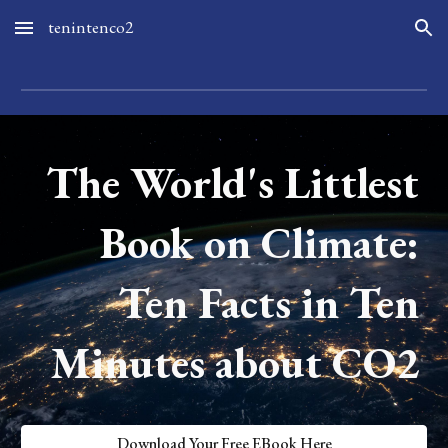
tenintenco2
Skip to main content
Skip to navigation
The World's Littlest
Book on Climate:
Ten Facts in Ten
Minutes about CO2
Download Your Free EBook Here