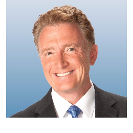
Mike Nelson