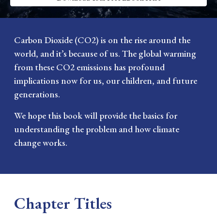
Carbon Dioxide (CO2) is on the rise around the
world, and it’s because of us. The global warming
from these CO2 emissions has profound
implications now for us, our children, and future
generations.
We hope this book will provide the basics for
understanding the problem and how climate
change works.
Chapter Titles